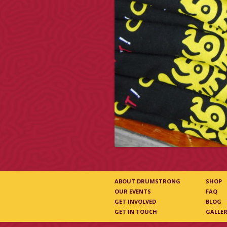
ABOUT DRUMSTRONG
SHOP
OUR EVENTS
FAQ
GET INVOLVED
BLOG
GET IN TOUCH
GALLE