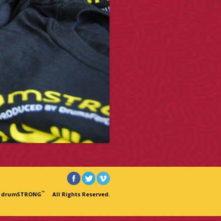
™
6 drumSTRONG
All Rights Reserved.