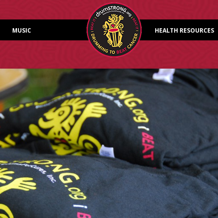
Skip to content
MUSIC
HEALTH RESOURCES