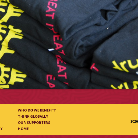
WHO DO WE BENEFIT?
THINK GLOBALLY
202
OUR SUPPORTERS
RY
HOME