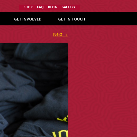
SHOP
FAQ
BLOG
GALLERY
GET INVOLVED
GET IN TOUCH
Next →