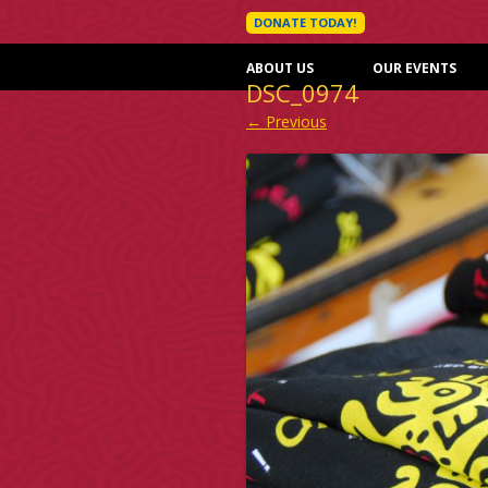
DONATE TODAY!
ABOUT US
OUR EVENTS
DSC_0974
← Previous