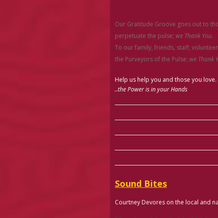
Our Gratitude Groove goes out to thos
perpetuate the pulse;
we Thank You.
To our family, friends, staff, voluntee
the Purveyors of the Pulse;
we Thank Y
Help us help you and those you love.
..the Power is in your Hands
Sound Bites
Courtney Devores on the local and na