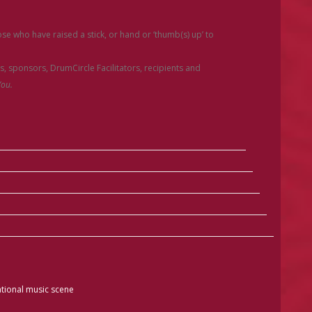
e who have raised a stick, or hand or ‘thumb(s) up’ to
rs, sponsors, DrumCircle Facilitators, recipients and
ou.
tional music scene