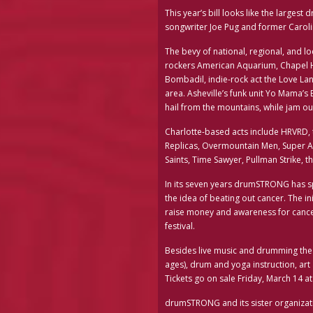
This year’s bill looks like the larges
songwriter Joe Pug and former Caro
The bevy of national, regional, and lo
rockers American Aquarium, Chapel Hi
Bombadil, indie-rock act the Love La
area. Asheville’s funk unit Yo Mama’s
hail from the mountains, while jam ou
Charlotte-based acts include HRVRD, 
Replicas, Overmountain Men, Super Ap
Saints, Time Sawyer, Pullman Strike, t
In its seven years drumSTRONG has sp
the idea of beating out cancer. The 
raise money and awareness for cancer 
festival.
Besides live music and drumming the fes
ages), drum and yoga instruction, ar
Tickets go on sale Friday, March 14
drumSTRONG and its sister organizat