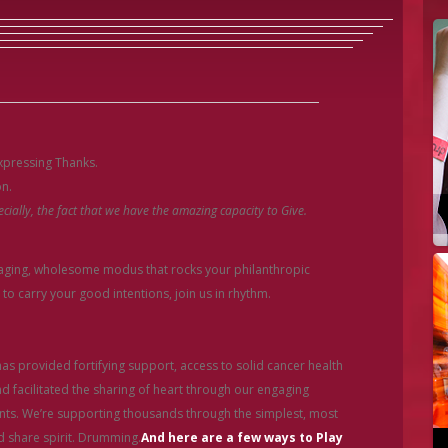
expressing Thanks.
on.
cially, the fact that we have the amazing capacity to Give.
gaging, wholesome modus that rocks your philanthropic
to carry your good intentions, join us in rhythm.
s provided fortifying support, access to solid cancer health
 facilitated the sharing of heart through our engaging
s. We’re supporting thousands through the simplest, most
 share spirit. Drumming.
And here are
a few ways to Play