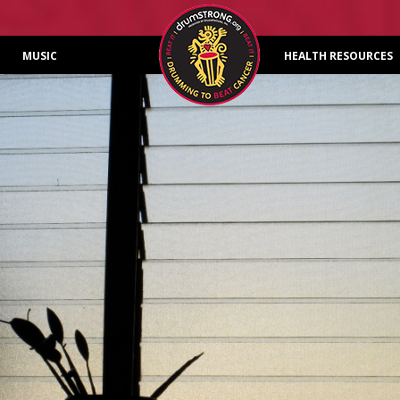
Skip to content
MUSIC
HEALTH RESOURCES