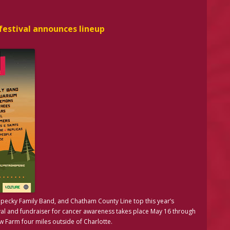
estival announces lineup
Kopecky Family Band, and Chatham County Line top this year’s
al and fundraiser for cancer awareness takes place May 16 through
 Farm four miles outside of Charlotte.