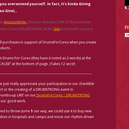
 you overextend yourself. In fact, it’s kinda
Giving
ou Give
)
…
 at
AmazonSmile
,
Amazon donates 0.5% of the purchase
F
rumsForCures DRUMSTRONG at this
link
and benefit us every
All purchases in support of DrumsForCures when you create
oducts.
in Drums For Cures (they have it noted as 3 words) at the
USE” at the bottom of page. (Takes 12 secs!)
e just really appreciate your participation in our charitible
ort or the creating of a DRUMSTRONG event in
thumbs-up LIKE’ on our
DrumsForCures :: DRUMSTRONG
 our good work.
moved to throw some $ our way, we could use it to buy new
ildren in hospitals and camps and move our rhythm-driven