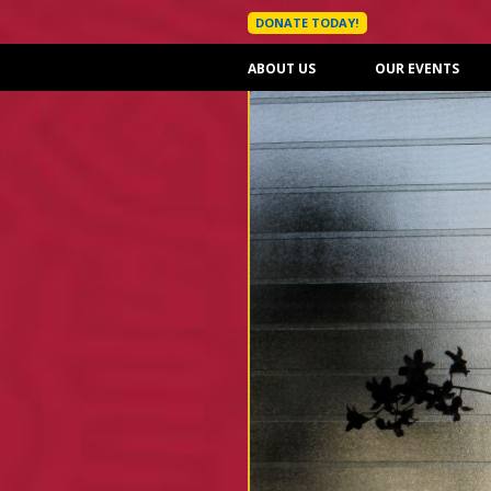
DONATE TODAY!
ABOUT US
OUR EVENTS