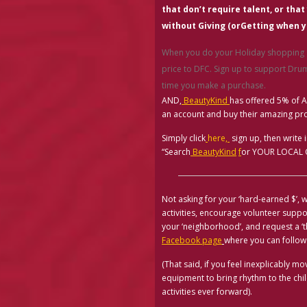
that don’t require talent, or that
without Giving
(or
Getting when y
When you do your Holiday shopping
price to DFC. Sign up to support D
time you make a purchase.
AND,
BeautyKind
has offered 5% of 
an account and buy their amazing pr
Simply click
here
,
sign up, then write 
“Search
BeautyKind
f
or YOUR LOCAL CA
Not asking for your ‘hard-earned $’, w
activities, encourage volunteer supp
your ‘neighborhood’, and request a ‘
Facebook page
where you can follow
(That said, if you feel inexplicably 
equipment to bring rhythm to the ch
activities ever forward).