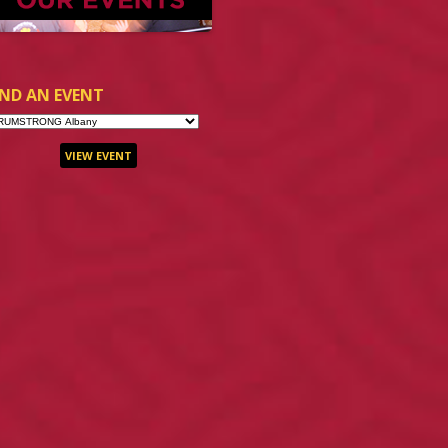
IND AN EVENT