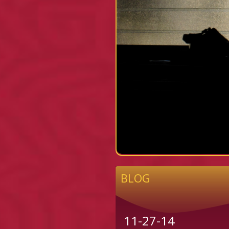
BLOG
11-27-14