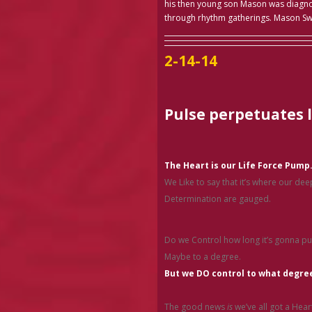
his then young son Mason was diagnos
through rhythm gatherings. Mason S
2-14-14
Pulse perpetuates l
The Heart is our Life Force Pump
We Like to say that it’s where our de
Determination are gauged.
Do we Control how long it’s gonna p
Maybe to a degree.
But we DO control to what degree
The good news
is
we’ve all got a Hear