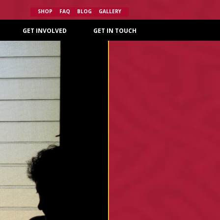
SHOP
FAQ
BLOG
GALLERY
GET INVOLVED
GET IN TOUCH