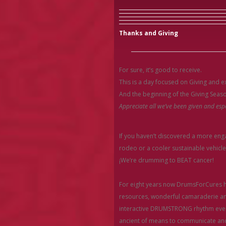
Thanks and Giving
For sure, it’s good to receive.
This is a day focused on Giving and 
And the beginning of the Giving Seas
Appreciate all we’ve been given and espe
If you haven’t discovered a more en
rodeo or a cooler sustainable vehicle 
¡We’re drumming to BEAT cancer!
For eight years now DrumsForCures ha
resources, wonderful camaraderie and
interactive DRUMSTRONG rhythm event
ancient of means to communicate and