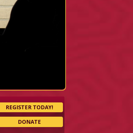
REGISTER TODAY!