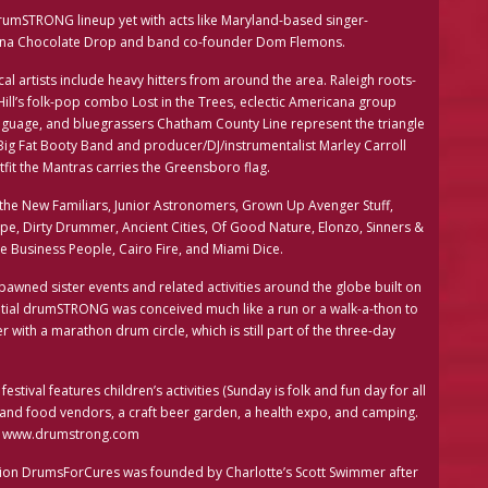
t drumSTRONG lineup yet with acts like Maryland-based singer-
lina Chocolate Drop and band co-founder Dom Flemons.
cal artists include heavy hitters from around the area. Raleigh roots-
ll’s folk-pop combo Lost in the Trees, eclectic Americana group
nguage, and bluegrassers Chatham County Line represent the triangle
 Big Fat Booty Band and producer/DJ/instrumentalist Marley Carroll
tfit the Mantras carries the Greensboro flag.
the New Familiars, Junior Astronomers, Grown Up Avenger Stuff,
e, Dirty Drummer, Ancient Cities, Of Good Nature, Elonzo, Sinners &
he Business People, Cairo Fire, and Miami Dice.
awned sister events and related activities around the globe built on
initial drumSTRONG was conceived much like a run or a walk-a-thon to
with a marathon drum circle, which is still part of the three-day
tival features children’s activities (Sunday is folk and fun day for all
t and food vendors, a craft beer garden, a health expo, and camping.
 at www.drumstrong.com
ion DrumsForCures was founded by Charlotte’s Scott Swimmer after