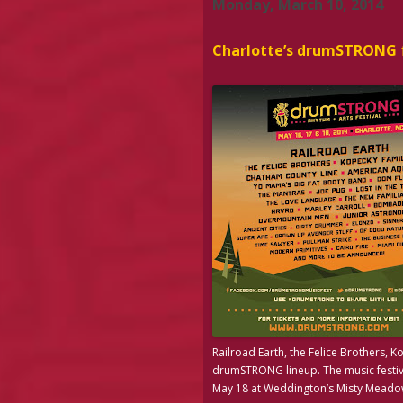
Monday, March 10, 2014
Charlotte’s drumSTRONG f
Railroad Earth, the Felice Brothers, 
drumSTRONG lineup. The music festiv
May 18 at Weddington’s Misty Meadow