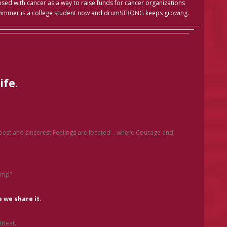
ed with cancer as a way to raise funds for cancer organizations
wimmer is a college student now and drumSTRONG keeps growing.
ife.
.
epest and sincerest Feelings are located .. where Courage and
ump?
 we share it.
tBeat.