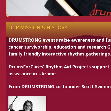
OUR MISSION & HISTORY
DRUMSTRONG events raise awareness and fun
cancer survivorship, education and research G
family friendly interactive rhythm gatherings.
DrumsForCures’ Rhythm Aid Projects support
assistance in Ukraine.
From
DRUM
STRONG
co-founder Scott Swim