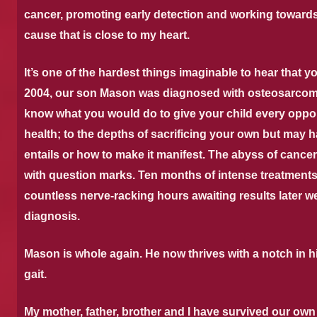
cancer, promoting early detection and working towards 
cause that is close to my heart.
It’s one of the hardest things imaginable to hear that y
2004, our son Mason was diagnosed with osteosarcom
know what you would do to give your child every oppor
health; to the depths of sacrificing your own but may h
entails or how to make it manifest.
The abyss of cancer 
with question marks.
Ten months of intense treatments
countless nerve-racking hours awaiting results later we
diagnosis.
Mason is whole again. He now thrives with a notch in his
gait.
My mother, father, brother and I have survived our own