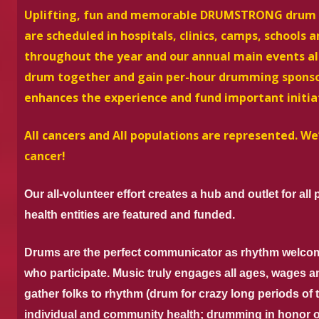
Uplifting, fun and memorable DRUMSTRONG drum circ
are scheduled in hospitals, clinics, camps, schools 
throughout the year and our annual main events all
drum together and
gain per-hour drumming sponso
enhances the experience and fund important initia
All cancers and All populations are represented. 
cancer!
Our all-volunteer effort creates a hub and outlet for all
health entities are featured and funded.
Drums are the perfect communicator as rhythm welco
who participate. Music truly engages all ages, wages a
gather folks to rhythm (drum for crazy long periods of 
individual and community health; drumming in honor o