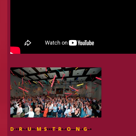
D
-••
R
•-•
U
••-
M
–
S
•••
T
–
R
•-•
O
—
N
-•
G
–•