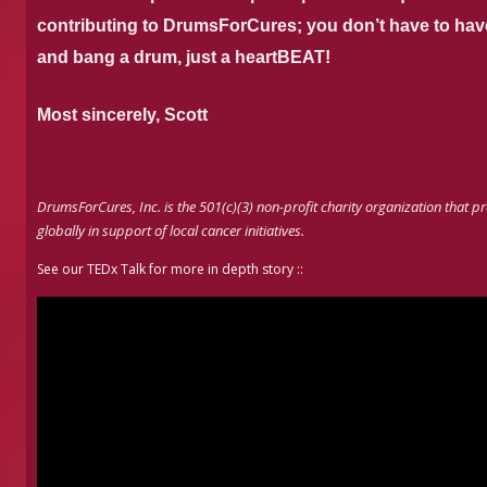
contributing to DrumsForCures; you don’t have to have
and bang a drum, just a heartBEAT!
Most sincerely,
Scott
DrumsForCures, Inc. is the 501(c)(3) non-profit charity organization th
globally in support of local cancer initiatives.
See our TEDx Talk for more in depth story ::