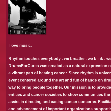
I love music.
Rhythm touches everybody : we breathe : we blink : we’
DrumsForCures was created as a natural expression of 
a vibrant part of beating cancer. Since rhythm is unive
event centered around the art and fun of hands on dr
way to bring people together. Our mission is to provide 
entities and cancer societies to show communities the
assist in directing and easing cancer concerns. Facilita
and advancement of important organizations supportin