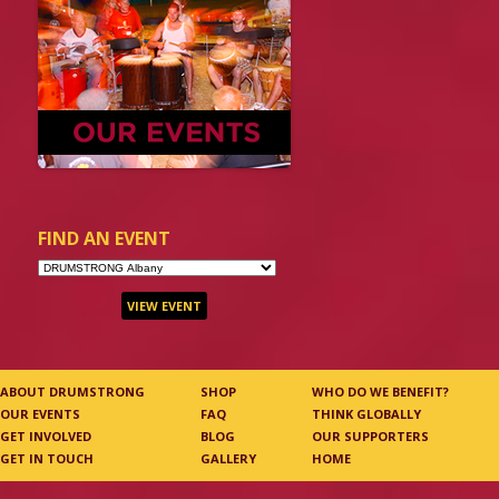
FIND AN EVENT
ABOUT DRUMSTRONG
SHOP
WHO DO WE BENEFIT?
OUR EVENTS
FAQ
THINK GLOBALLY
GET INVOLVED
BLOG
OUR SUPPORTERS
GET IN TOUCH
GALLERY
HOME