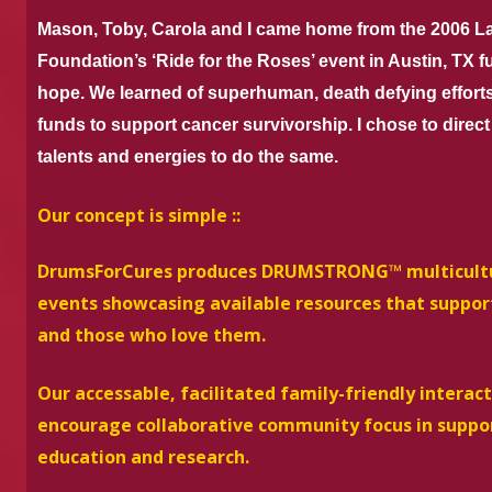
Mason, Toby, Carola and I came home from the 2006 
Foundation’s ‘Ride for the Roses’ event in Austin, TX fu
hope. We learned of superhuman, death defying effort
funds to support cancer survivorship. I chose to direc
talents and energies to do the same.
Our concept is simple ::
DrumsForCures produces DRUMSTRONG™ multicultura
events showcasing available resources that suppor
and those who love them.
Our accessable, facilitated family-friendly intera
encourage collaborative community focus in suppor
education and research.