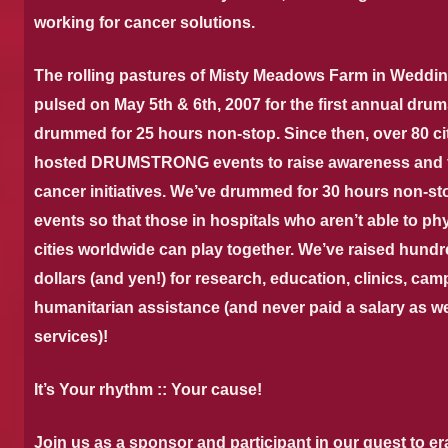
working for cancer solutions.
The rolling pastures of Misty Meadows Farm in Weddin
pulsed on May 5th & 6th, 2007 for the first annual 
drummed for 25 hours non-stop.
Since then, over 80 ci
hosted DRUMSTRONG events to raise awareness and fun
cancer initiatives. We’ve drummed for 30 hours non-s
events so that those in hospitals who aren’t able to phy
cities worldwide can play together. We’ve raised hund
dollars (and yen!) for research, education, clinics, cam
humanitarian assistance (and never paid a salary as we
services)!
It’s Your rhythm :: Your cause!
Join us as a sponsor and participant in our quest to e