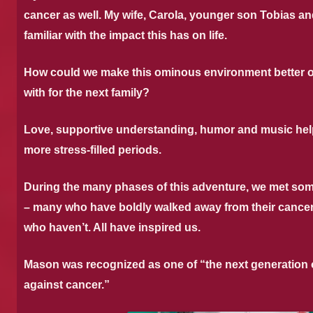
cancer as well. My wife, Carola, younger son Tobias and
familiar with the impact this has on life.
How could we make this ominous environment better or 
with for the next family?
Love, supportive understanding, humor and music hel
more stress-filled periods.
During the many phases of this adventure, we met som
– many who have boldly walked away from their cance
who haven’t. All have inspired us.
Mason was recognized as one of “the next generation o
against cancer.”