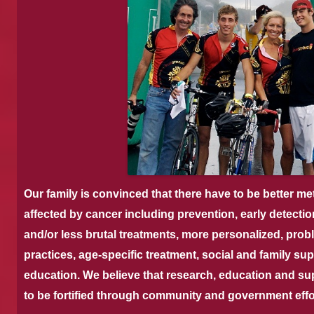
Our family is convinced that there have to be better me
affected by cancer including prevention, early detectio
and/or less brutal treatments, more personalized, prob
practices, age-specific treatment, social and family su
education.
We believe that research, education and su
to be fortified through community and government effo