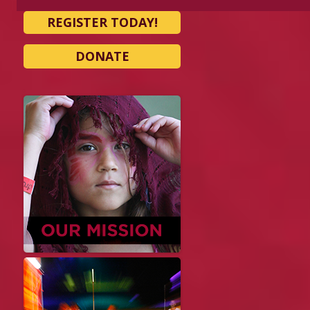
REGISTER TODAY!