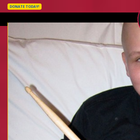
DONATE TODAY!