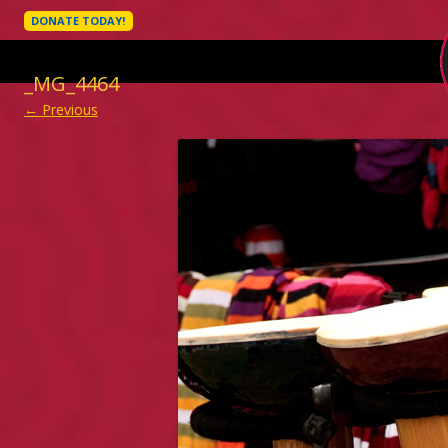
DONATE TODAY!
_MG_4464
← Previous